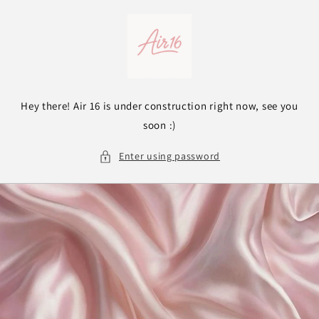
Skip to
content
Hey there! Air 16 is under construction right now, see you
soon :)
Enter using password