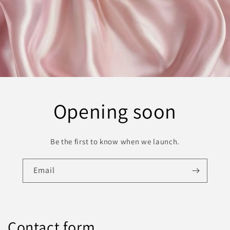
Opening soon
Be the first to know when we launch.
Email
Contact form