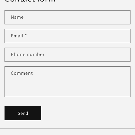
Name
Email
*
Phone number
Comment
Send